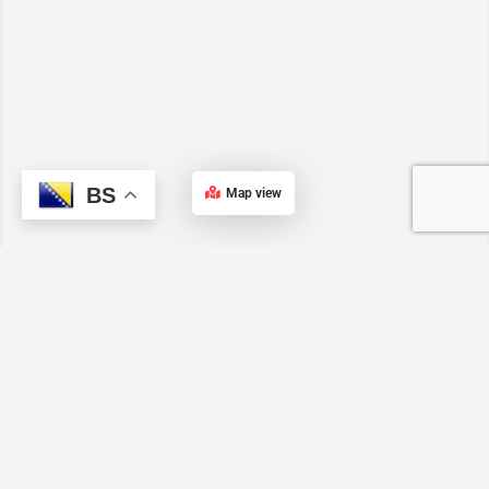
BS
Map view