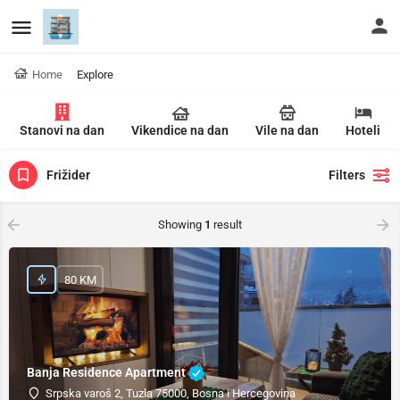
Home
Explore
Stanovi na dan
Vikendice na dan
Vile na dan
Hoteli
Frižider
Filters
Showing
1
result
80 KM
Banja Residence Apartment
Srpska varoš 2, Tuzla 75000, Bosna i Hercegovina