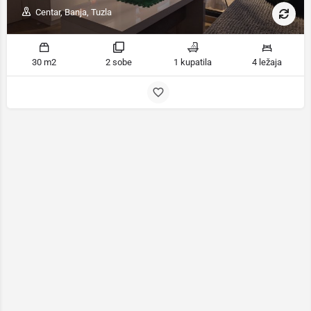
Centar, Banja, Tuzla
30 m2
2 sobe
1 kupatila
4 ležaja